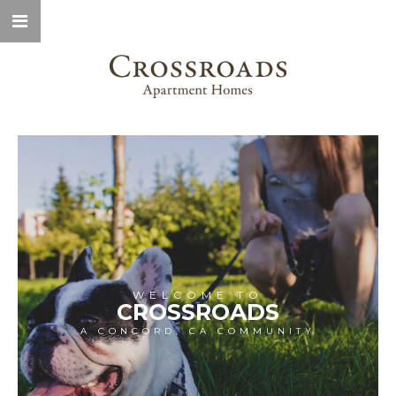
WELCOME TO
CROSSROADS
A CONCORD, CA COMMUNITY