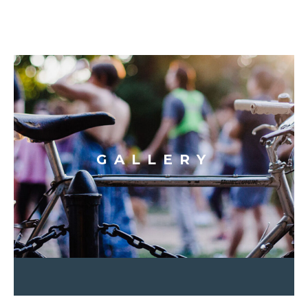
GALLERY