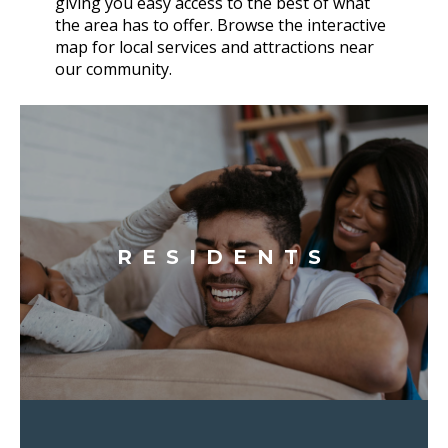
giving you easy access to the best of what
the area has to offer. Browse the interactive
map for local services and attractions near
our community.
RESIDENTS