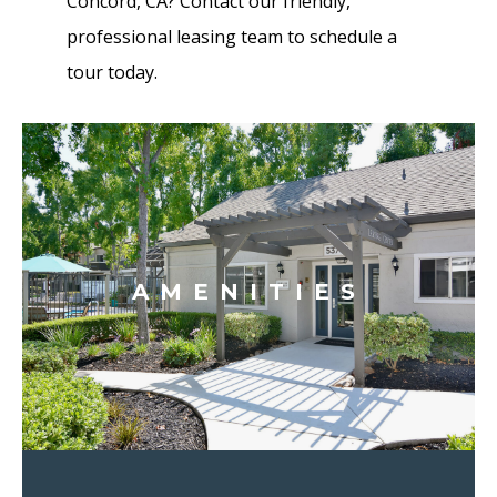
Concord, CA? Contact our friendly,
professional leasing team to schedule a
tour today.
AMENITIES