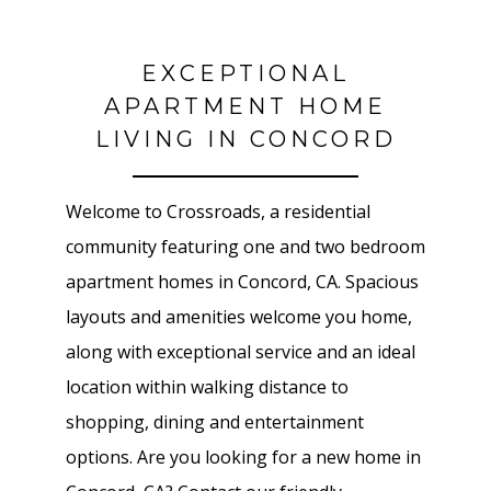
EXCEPTIONAL
APARTMENT HOME
LIVING IN CONCORD
Welcome to Crossroads, a residential
community featuring one and two bedroom
apartment homes in Concord, CA. Spacious
layouts and amenities welcome you home,
along with exceptional service and an ideal
location within walking distance to
shopping, dining and entertainment
options. Are you looking for a new home in