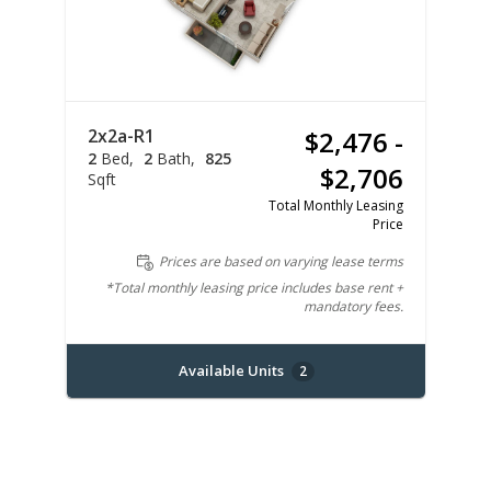
2x2a-R1
$2,476 -
2
Bed
2
Bath
825
$2,706
Sqft
Total Monthly Leasing
Price
Prices are based on varying lease terms
*Total monthly leasing price includes base rent +
mandatory fees.
Available Units
2