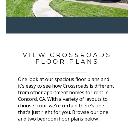
VIEW CROSSROADS
FLOOR PLANS
One look at our spacious floor plans and
it's easy to see how Crossroads is different
from other apartment homes for rent in
Concord, CA. With a variety of layouts to
choose from, we’re certain there’s one
that’s just right for you. Browse our one
and two bedroom floor plans below.