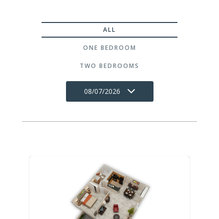
ALL
ONE BEDROOM
TWO BEDROOMS
08/07/2026