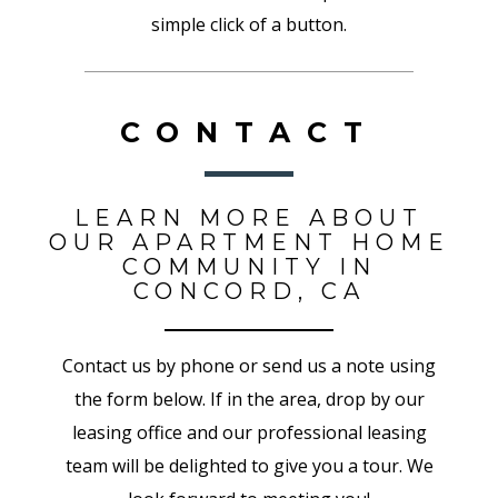
simple click of a button.
CONTACT
LEARN MORE ABOUT
OUR APARTMENT HOME
COMMUNITY IN
CONCORD, CA
Contact us by phone or send us a note using
the form below. If in the area, drop by our
leasing office and our professional leasing
team will be delighted to give you a tour. We