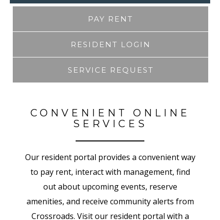
PAY RENT
RESIDENT LOGIN
SERVICE REQUEST
CONVENIENT ONLINE
SERVICES
Our resident portal provides a convenient way
to pay rent, interact with management, find
out about upcoming events, reserve
amenities, and receive community alerts from
Crossroads. Visit our resident portal with a