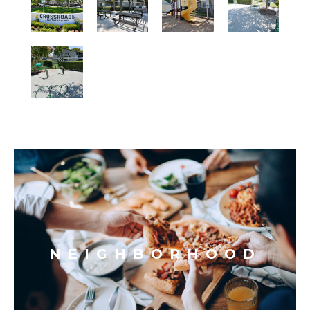
NEIGHBORHOOD