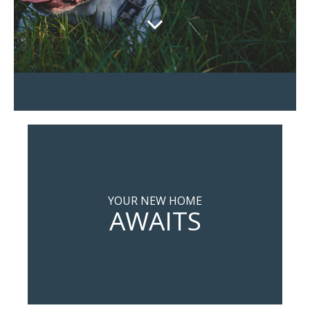
YOUR NEW HOME
AWAITS