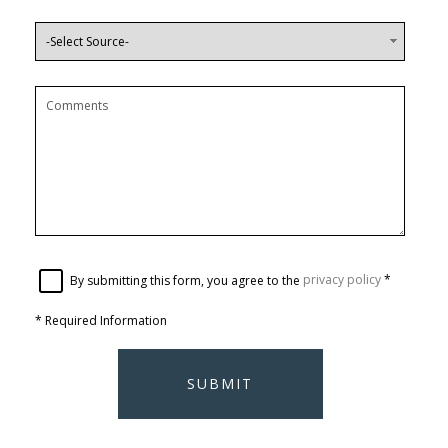
By submitting this form, you agree to the
privacy policy
*
*
Required Information
SUBMIT