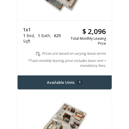
1x1
$ 2,096
1
Bed
1
Bath
625
Total Monthly Leasing
Sqft
Price
Prices are based on varying lease terms
*Total monthly leasing price includes base rent +
mandatory fees.
Available Units
1