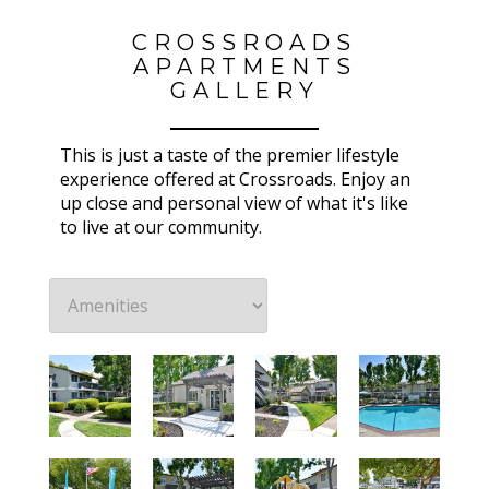
CROSSROADS
APARTMENTS
GALLERY
This is just a taste of the premier lifestyle
experience offered at Crossroads. Enjoy an
up close and personal view of what it's like
to live at our community.