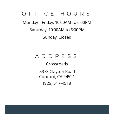
OFFICE HOURS
Monday - Friday:
10:00AM to 6:00PM
Saturday:
10:00AM to 5:00PM
Sunday:
Closed
ADDRESS
Crossroads
5378 Clayton Road
Concord, CA 94521
(925) 517-4518