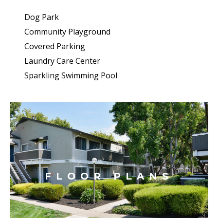
Dog Park
Community Playground
Covered Parking
Laundry Care Center
Sparkling Swimming Pool
FLOOR PLANS