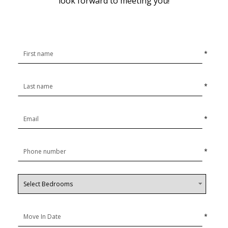
look forward to meeting you!
*
*
*
*
*