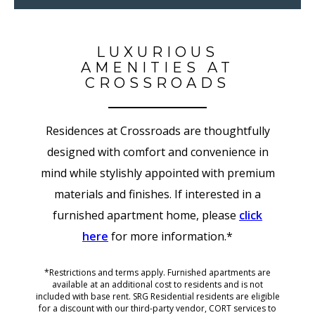
LUXURIOUS
AMENITIES AT
CROSSROADS
Residences at Crossroads are thoughtfully
designed with comfort and convenience in
mind while stylishly appointed with premium
materials and finishes.
If interested in a
furnished apartment home, please
click
here
for more information.*
*Restrictions and terms apply. Furnished apartments are
available at an additional cost to residents and is not
included with base rent. SRG Residential residents are eligible
for a discount with our third-party vendor, CORT services to