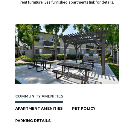
rent furniture. See furnished apartments link for details.
COMMUNITY AMENITIES
APARTMENT AMENITIES
PET POLICY
PARKING DETAILS