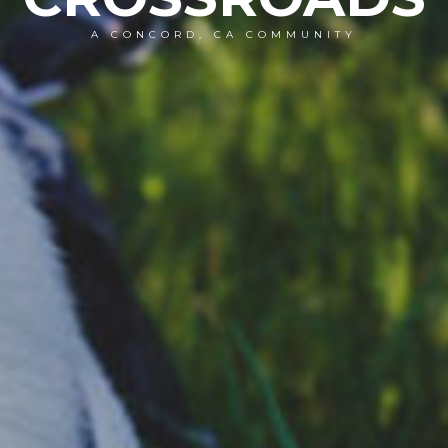
A CONCORD, CA COMMUNITY