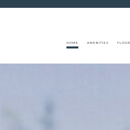
HOME
AMENITIES
FLOOR