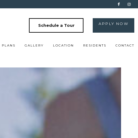
APPLY NOW
Schedule a Tour
 PLANS
GALLERY
LOCATION
RESIDENTS
CONTACT