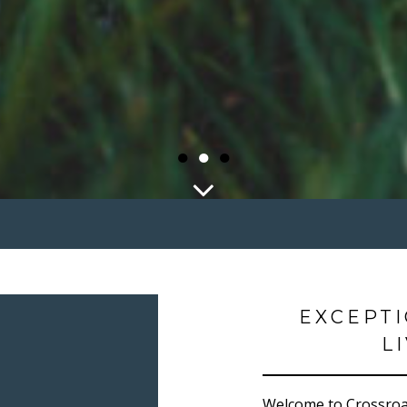
●
●
●
EXCEPT
L
Welcome to Crossroad