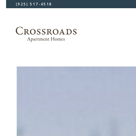
(925) 517-4518