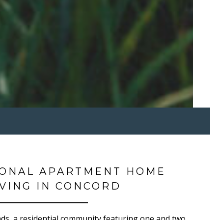
IONAL APARTMENT HOME
IVING IN CONCORD
s, a residential community featuring one and two