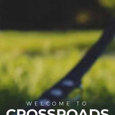
WELCOME TO
CROSSROADS